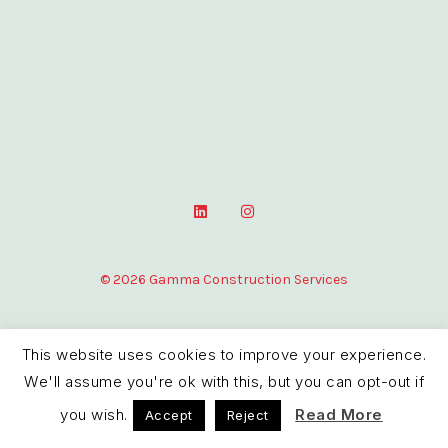
L
I
i
n
n
s
k
t
e
a
© 2026 Gamma Construction Services
d
g
i
r
n
a
m
This website uses cookies to improve your experience.
We'll assume you're ok with this, but you can opt-out if
you wish.
Read More
Accept
Reject