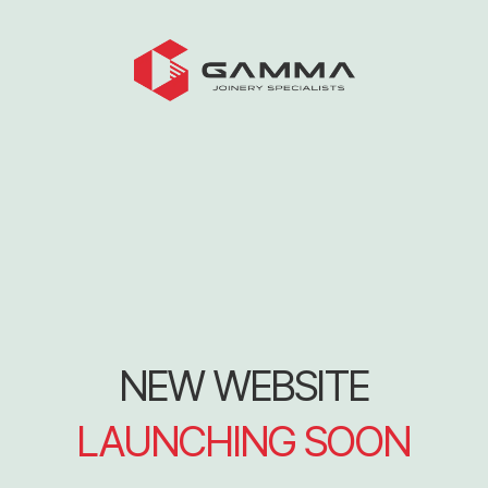
NEW WEBSITE
LAUNCHING SOON