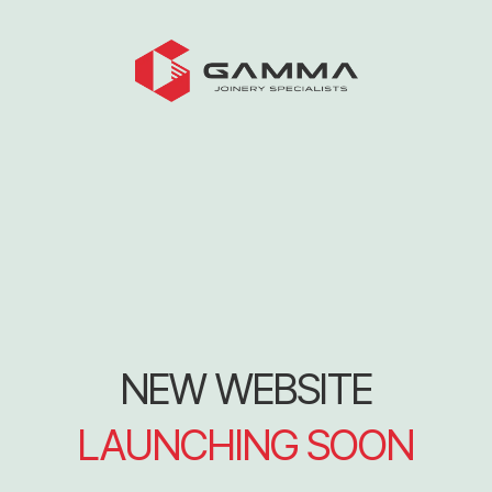
NEW WEBSITE
LAUNCHING SOON