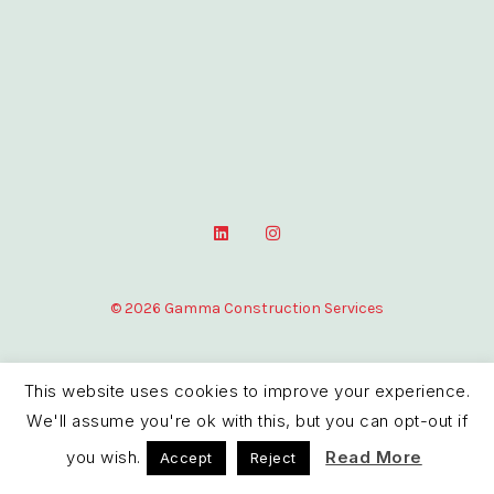
L
I
i
n
n
s
k
t
e
a
© 2026 Gamma Construction Services
d
g
i
r
n
a
m
This website uses cookies to improve your experience.
We'll assume you're ok with this, but you can opt-out if
you wish.
Read More
Accept
Reject